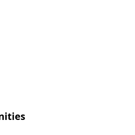
nities