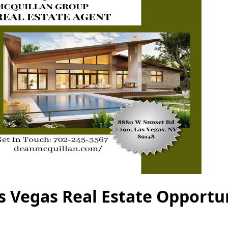
s Vegas Real Estate Opportu