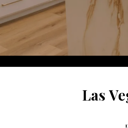
Las Ve