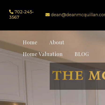
702-245-
dean@deanmcquillan.c
3567
Home
About
Home Valuation
BLOG