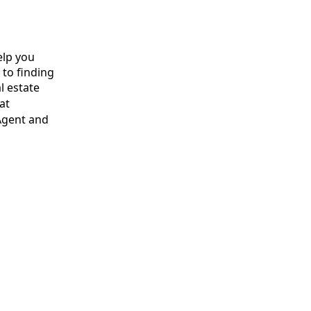
elp you
 to finding
l estate
at
Agent and