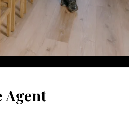
e Agent