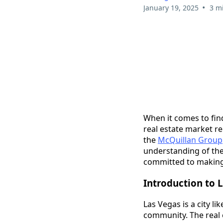
•
January 19, 2025
3 m
When it comes to fin
real estate market re
the
McQuillan Group
understanding of the 
committed to making
Introduction to L
Las Vegas is a city l
community. The real e