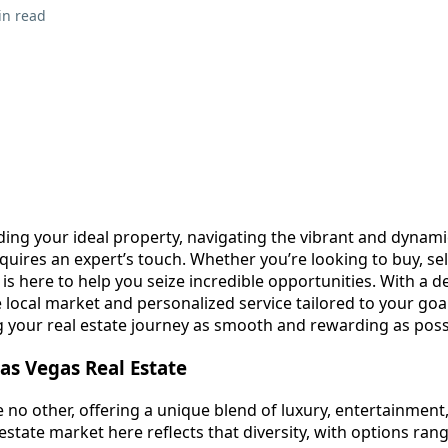
in read
ding your ideal property, navigating the vibrant and dynam
quires an expert’s touch. Whether you’re looking to buy, sell
is here to help you seize incredible opportunities. With a d
local market and personalized service tailored to your goal
 your real estate journey as smooth and rewarding as pos
as Vegas Real Estate
ike no other, offering a unique blend of luxury, entertainment
state market here reflects that diversity, with options ran