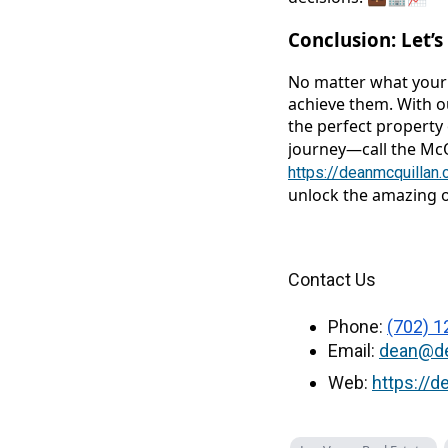
Conclusion: Let’
No matter what your 
achieve them. With ou
the perfect property 
journey—call the Mc
https://deanmcquillan
unlock the amazing o
Contact Us
Phone:
(702) 1
Email:
dean@de
Web:
https://