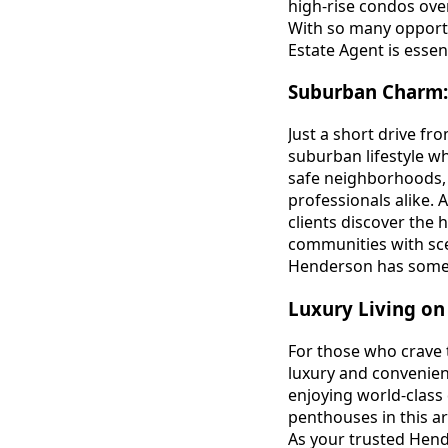
high-rise condos ove
With so many opportu
Estate Agent is essen
Suburban Charm:
Just a short drive fr
suburban lifestyle whi
safe neighborhoods, 
professionals alike. 
clients discover the
communities with sce
Henderson has some
Luxury Living on 
For those who crave t
luxury and convenien
enjoying world-class
penthouses in this a
As your trusted Hend