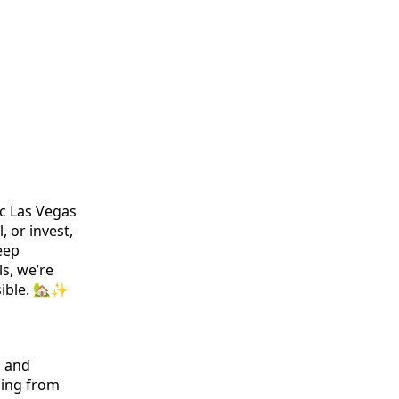
ic Las Vegas
, or invest,
eep
s, we’re
sible. 🏡✨
, and
ging from