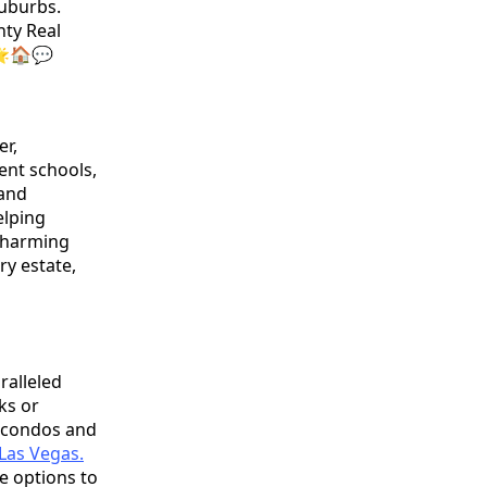
suburbs.
nty Real
 🌟🏠💬
er,
lent schools,
 and
elping
 charming
ry estate,
ralleled
ks or
e condos and
Las Vegas.
e options to