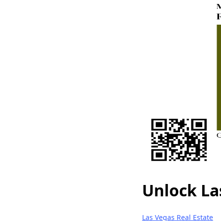
Unlock La
Las Vegas Real Estate