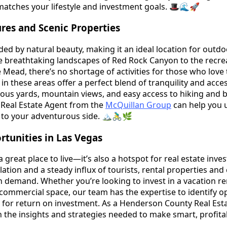
 matches your lifestyle and investment goals. 🎩🌊🚀
es and Scenic Properties
ed by natural beauty, making it an ideal location for outdo
e breathtaking landscapes of Red Rock Canyon to the recre
 Mead, there’s no shortage of activities for those who love
n these areas offer a perfect blend of tranquility and access
us yards, mountain views, and easy access to hiking and bi
Real Estate Agent from the
McQuillan Group
can help you 
 to your adventurous side. 🏔🚴‍♂️🌿
tunities in Las Vegas
a great place to live—it’s also a hotspot for real estate inve
ation and a steady influx of tourists, rental properties an
gh demand. Whether you’re looking to invest in a vacation ren
 commercial space, our team has the expertise to identify o
l for return on investment. As a Henderson County Real Est
h the insights and strategies needed to make smart, profita