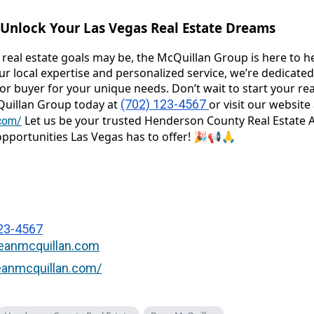
s Unlock Your Las Vegas Real Estate Dreams
real estate goals may be, the McQuillan Group is here to h
r local expertise and personalized service, we’re dedicated
or buyer for your unique needs. Don’t wait to start your rea
Quillan Group today at
(702) 123-4567
or visit our website 
Let us be your trusted Henderson County Real Estate 
.com/
pportunities Las Vegas has to offer! 🎉📢🙏
23-4567
anmcquillan.com
deanmcquillan.com/