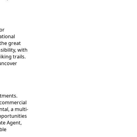
or
ational
 the great
ibility, with
king trails.
uncover
stments.
d commercial
tal, a multi-
pportunities
ate Agent,
ble