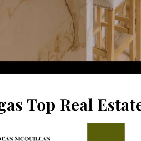
gas Top Real Estat