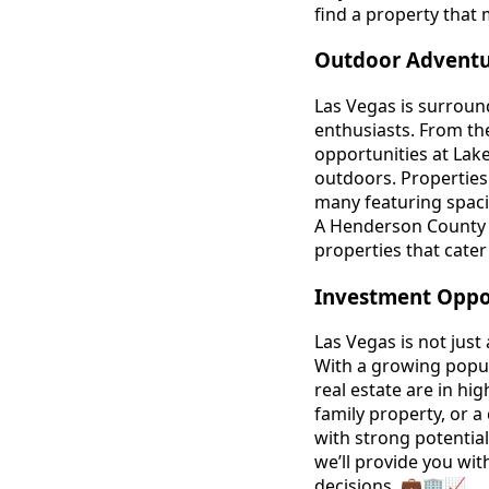
find a property that
Outdoor Adventur
Las Vegas is surround
enthusiasts. From th
opportunities at Lake
outdoors. Properties i
many featuring spacio
A Henderson County 
properties that cater
Investment Oppor
Las Vegas is not just 
With a growing popul
real estate are in hi
family property, or a
with strong potentia
we’ll provide you wit
decisions. 💼🏢📈