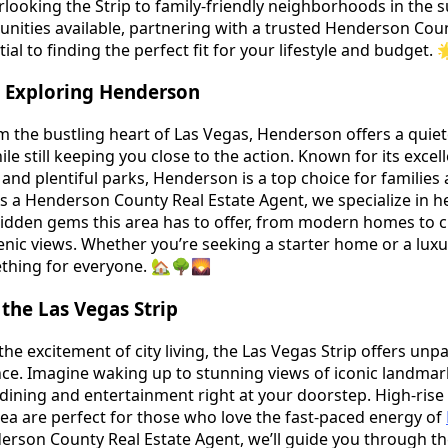
rlooking the Strip to family-friendly neighborhoods in the 
nities available, partnering with a trusted Henderson Cou
tial to finding the perfect fit for your lifestyle and budget.
 Exploring Henderson
om the bustling heart of Las Vegas, Henderson offers a quiet
le still keeping you close to the action. Known for its excel
and plentiful parks, Henderson is a top choice for families
As a Henderson County Real Estate Agent, we specialize in h
 hidden gems this area has to offer, from modern homes to
nic views. Whether you’re seeking a starter home or a luxu
thing for everyone. 🏡🌳🌄
the Las Vegas Strip
he excitement of city living, the Las Vegas Strip offers unpa
ce. Imagine waking up to stunning views of iconic landmar
 dining and entertainment right at your doorstep. High-ris
rea are perfect for those who love the fast-paced energy of
erson County Real Estate Agent, we’ll guide you through th