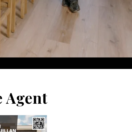
e Agent