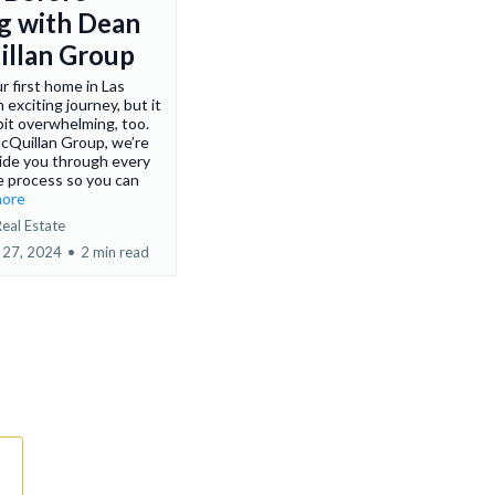
g with Dean
llan Group
r first home in Las
 exciting journey, but it
 bit overwhelming, too.
cQuillan Group, we’re
ide you through every
e process so you can
more
eal Estate
 27, 2024
•
2 min read