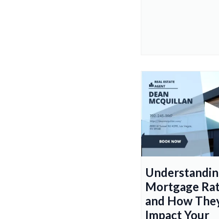
Understandi
Mortgage Ra
and How The
Impact Your