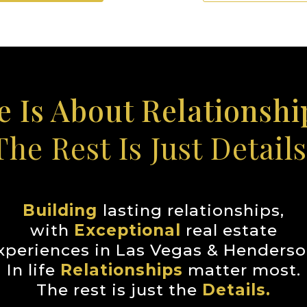
fe Is About Relationship
The Rest Is Just Details
Building
lasting relationships,
with
Exceptional
real estate
xperiences in Las Vegas & Henderso
In life
Relationships
matter most.
The rest is just the
Details.