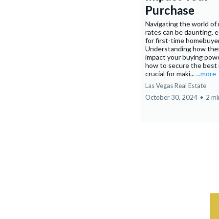
Purchase
Navigating the world of
rates can be daunting, e
for first-time homebuye
Understanding how the
impact your buying pow
how to secure the best 
crucial for maki...
...more
Las Vegas Real Estate
October 30, 2024
•
2 mi