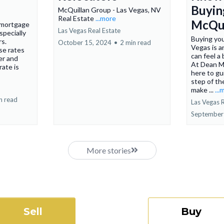
Buyin
McQuillan Group - Las Vegas, NV
Real Estate
...more
McQui
 mortgage
Las Vegas Real Estate
specially
Buying you
rs.
October 15, 2024
•
2 min read
Vegas is an
se rates
can feel a
er and
At Dean M
rate is
here to gu
step of th
make ...
...
n read
Las Vegas R
September
More stories
Sell
Buy