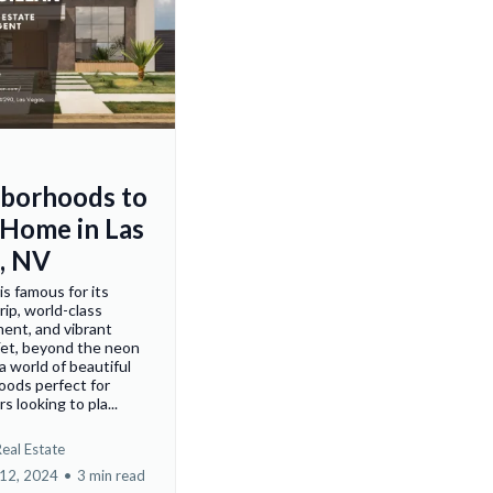
borhoods to
 Home in Las
, NV
is famous for its
rip, world-class
ent, and vibrant
 Yet, beyond the neon
s a world of beautiful
oods perfect for
 looking to pla...
eal Estate
12, 2024
•
3 min read