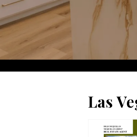
Las Ve