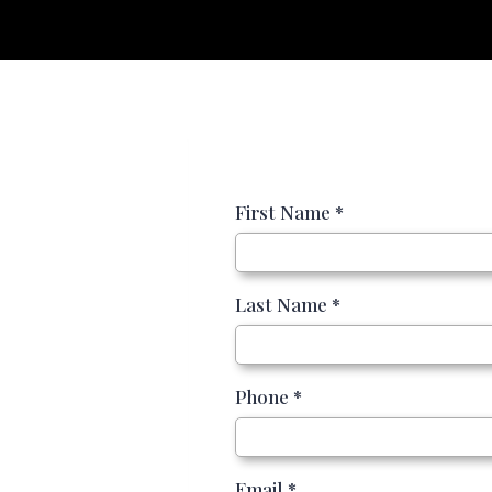
First Name
*
Last Name
*
Phone
*
Email
*