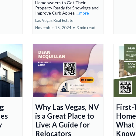
Homeowners to Get Their
Property Ready for Showings and
Improve Curb Appeal
...more
Las Vegas Real Estate
November 15, 2024
•
3 min read
ng
Why Las Vegas, NV
First
tes
is a Great Place to
Homeb
y
Live: A Guide for
What 
Relocators
Know