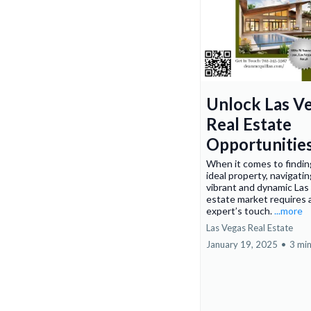
Unlock Las V
Real Estate
Opportunitie
When it comes to findin
ideal property, navigati
vibrant and dynamic Las
estate market requires 
expert’s touch.
...more
Las Vegas Real Estate
January 19, 2025
•
3 min