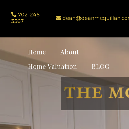
702-245-
dean@deanmcquillan.c
3567
Home
About
Home Valuation
BLOG