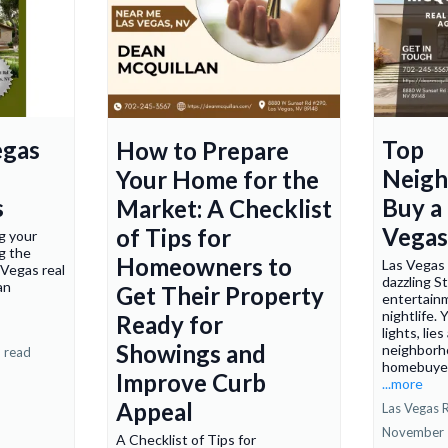
egas
Top
How to Prepare
Neigh
Your Home for the
s
Buy a
Market: A Checklist
Vegas
of Tips for
g your
ng the
Homeowners to
Las Vegas 
 Vegas real
dazzling St
an
Get Their Property
entertainm
nightlife.
Ready for
lights, lie
Showings and
neighborh
 read
homebuyers
Improve Curb
...more
Appeal
Las Vegas R
November 
A Checklist of Tips for