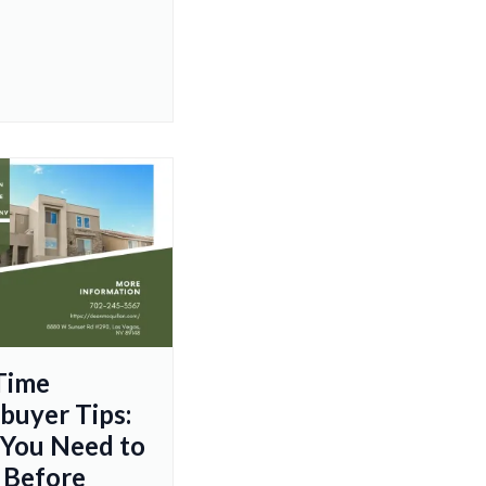
-Time
uyer Tips:
You Need to
 Before