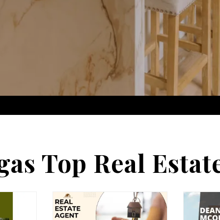
gas Top Real Estat